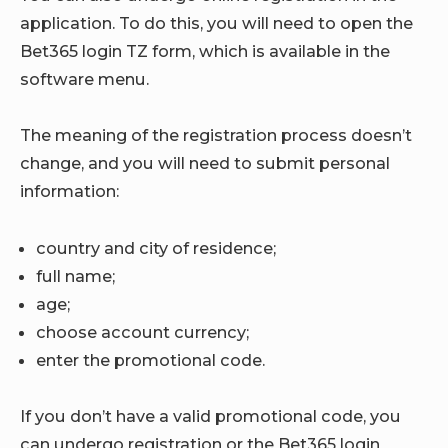
application. To do this, you will need to open the
Bet365 login TZ form, which is available in the
software menu.
The meaning of the registration process doesn’t
change, and you will need to submit personal
information:
country and city of residence;
full name;
age;
choose account currency;
enter the promotional code.
If you don’t have a valid promotional code, you
can undergo registration or the Bet365 login