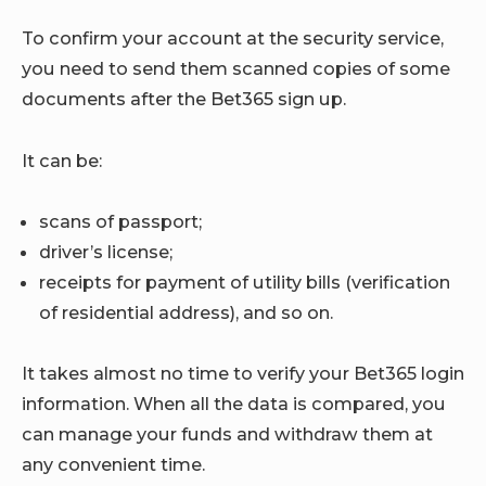
To confirm your account at the security service,
you need to send them scanned copies of some
documents after the Bet365 sign up.
It can be:
scans of passport;
driver’s license;
receipts for payment of utility bills (verification
of residential address), and so on.
It takes almost no time to verify your Bet365 login
information. When all the data is compared, you
can manage your funds and withdraw them at
any convenient time.