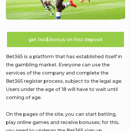
get 144$ bonus on first deposit
Bet365 is a platform that has established itself in
the gambling market. Everyone can use the
services of the company and complete the
Bet365 register process, subject to the legal age.
Users under the age of 18 will have to wait until
coming of age.
On the pages of the site, you can start betting,
play online games and receive bonuses; for this,
you need to undergo the Bet365 sign up