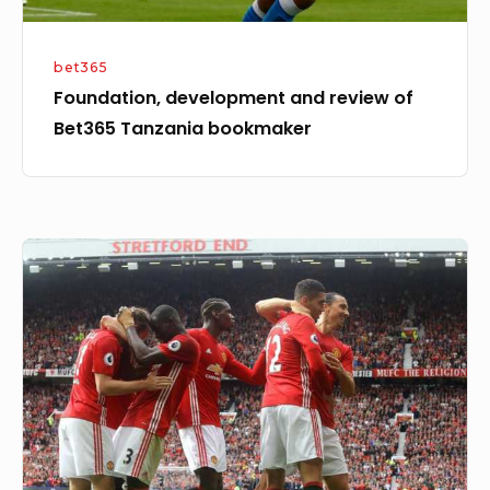
n
a
,
p
bet365
d
k
Foundation, development and review of
e
f
Bet365 Tanzania bookmaker
v
o
e
r
l
A
o
n
B
p
d
e
m
r
t
e
o
3
n
i
6
t
d
5
a
a
b
n
n
o
d
d