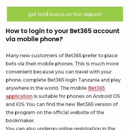
get 144$ bonus on first deposit
How to login to your Bet365 account
via mobile phone?
Many new customers of Bet365 prefer to place
bets via their mobile phones. This is much more
convenient because you can travel with your
phone, complete Bet365 login Tanzania and play
anywhere in the world. The mobile
Bet365
application
is suitable for phones on Android OS
and iOS. You can find the new Bet365 version of
the program on the official website of the
bookmaker.
You can also undergo online registration in the