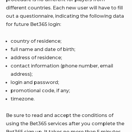
different countries. Each new user will have to fill
out a questionnaire, indicating the following data
for future Bet365 login:
country of residence;
full name and date of birth;
address of residence;
contact information (phone number, email
address);
login and password;
promotional code, if any;
timezone.
Be sure to read and accept the conditions of
using the Bet365 services after you complete the
Bet365 sign up. It takes no more than 5 minutes