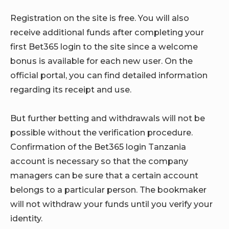
Registration on the site is free. You will also
receive additional funds after completing your
first Bet365 login to the site since a welcome
bonus is available for each new user. On the
official portal, you can find detailed information
regarding its receipt and use.
But further betting and withdrawals will not be
possible without the verification procedure.
Confirmation of the Bet365 login Tanzania
account is necessary so that the company
managers can be sure that a certain account
belongs to a particular person. The bookmaker
will not withdraw your funds until you verify your
identity.