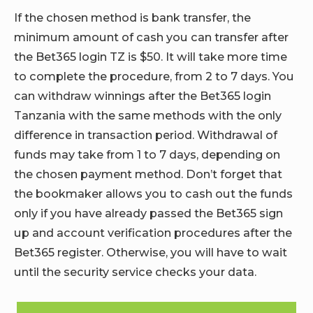
If the chosen method is bank transfer, the
minimum amount of cash you can transfer after
the Bet365 login TZ is $50. It will take more time
to complete the procedure, from 2 to 7 days.
You
can withdraw winnings after the Bet365 login
Tanzania with the same methods with the only
difference in transaction period. Withdrawal of
funds may take from 1 to 7 days, depending on
the chosen payment method. Don’t forget that
the bookmaker allows you to cash out the funds
only if you have already passed the Bet365 sign
up and account verification procedures after the
Bet365 register. Otherwise, you will have to wait
until the security service checks your data.