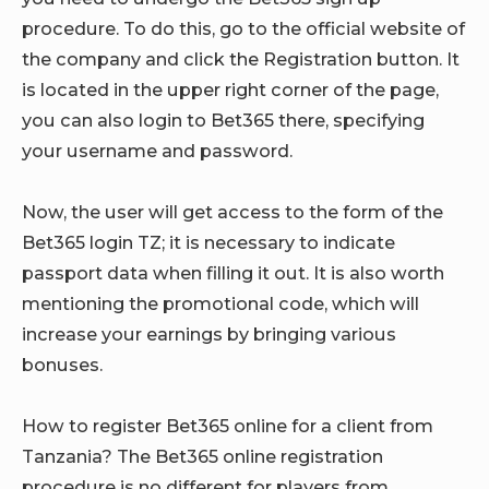
procedure. To do this, go to the official website of
the company and click the Registration button. It
is located in the upper right corner of the page,
you can also login to Bet365 there, specifying
your username and password.
Now, the user will get access to the form of the
Bet365 login TZ; it is necessary to indicate
passport data when filling it out. It is also worth
mentioning the promotional code, which will
increase your earnings by bringing various
bonuses.
How to register Bet365 online for a client from
Tanzania? The Bet365 online registration
procedure is no different for players from