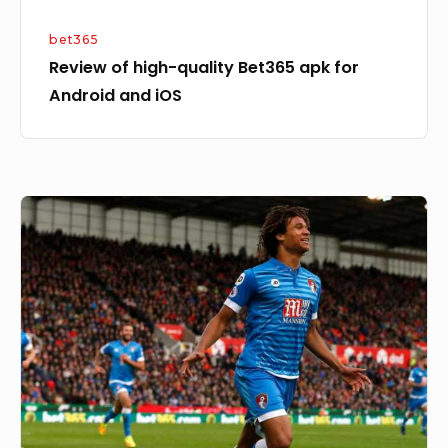
g
bet365
h
Review of high-quality Bet365 apk for
-
Android and iOS
q
u
a
l
F
i
o
t
u
y
n
B
d
e
a
t
t
3
i
6
o
5