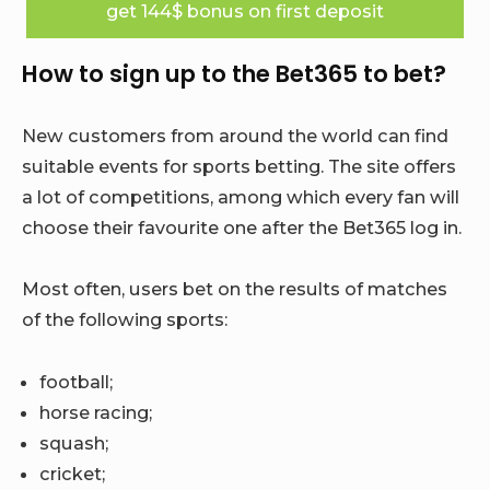
get 144$ bonus on first deposit
How to sign up to the Bet365 to bet?
New customers from around the world can find
suitable events for sports betting. The site offers
a lot of competitions, among which every fan will
choose their favourite one after the Bet365 log in.
Most often, users bet on the results of matches
of the following sports:
football;
horse racing;
squash;
cricket;