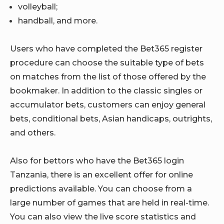
volleyball;
handball, and more.
Users who have completed the Bet365 register
procedure can choose the suitable type of bets
on matches from the list of those offered by the
bookmaker. In addition to the classic singles or
accumulator bets, customers can enjoy general
bets, conditional bets, Asian handicaps, outrights,
and others.
Also for bettors who have the Bet365 login
Tanzania, there is an excellent offer for online
predictions available. You can choose from a
large number of games that are held in real-time.
You can also view the live score statistics and