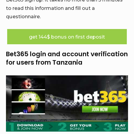
to read this information and fill out a
questionnaire.
get 144$ bonus on first deposit
Bet365 login and account verification
for users from Tanzania