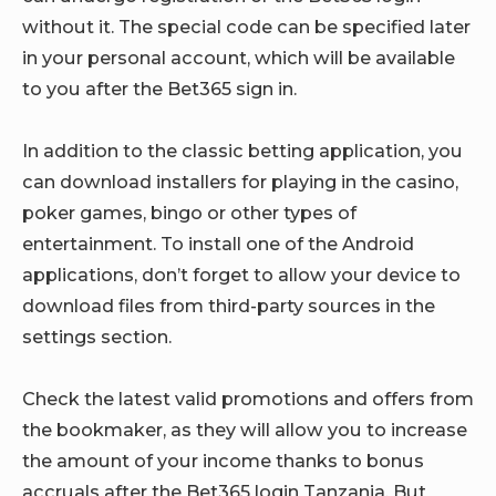
without it. The special code can be specified later
in your personal account, which will be available
to you after the Bet365 sign in.
In addition to the classic betting application, you
can download installers for playing in the casino,
poker games, bingo or other types of
entertainment. To install one of the Android
applications, don’t forget to allow your device to
download files from third-party sources in the
settings section.
Check the latest valid promotions and offers from
the bookmaker, as they will allow you to increase
the amount of your income thanks to bonus
accruals after the Bet365 login Tanzania. But