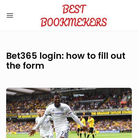
S
k
S
i
I
p
T
Site Navigation
SUBMENU TOGGLE
SUBMENU TOGGLE
SUBMENU TOGGLE
SUBMENU TOGGLE
SUBMENU TOGGLE
SUBMENU TOGGLE
E
t
N
o
A
Bet365 login: how to fill out
V
c
I
the form
o
G
n
A
T
t
I
e
O
N
n
t