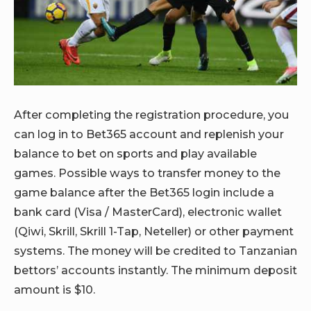
After completing the registration procedure, you
can log in to Bet365 account and replenish your
balance to bet on sports and play available
games. Possible ways to transfer money to the
game balance after the Bet365 login include a
bank card (Visa / MasterCard), electronic wallet
(Qiwi, Skrill, Skrill 1-Tap, Neteller) or other payment
systems. The money will be credited to Tanzanian
bettors’ accounts instantly. The minimum deposit
amount is $10.