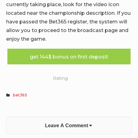
currently taking place, look for the video icon
located near the championship description. If you
have passed the Bet365 register, the system will
allow you to proceed to the broadcast page and
enjoy the game.
get 144$ bonus on first deposit
Rating
bet365
Leave A Comment