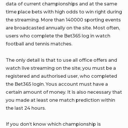
data of current championships and at the same
time place bets with high odds to win right during
the streaming. More than 140000 sporting events
are broadcasted annually on the site. Most often,
users who complete the Bet365 log in watch
football and tennis matches.
The only detail is that to use all office offers and
watch live streaming on the site; you must be a
registered and authorised user, who completed
the Bet365 login. Yous account must have a
certain amount of money. It is also necessary that
you made at least one match prediction within
the last 24 hours.
If you don’t know which championship is