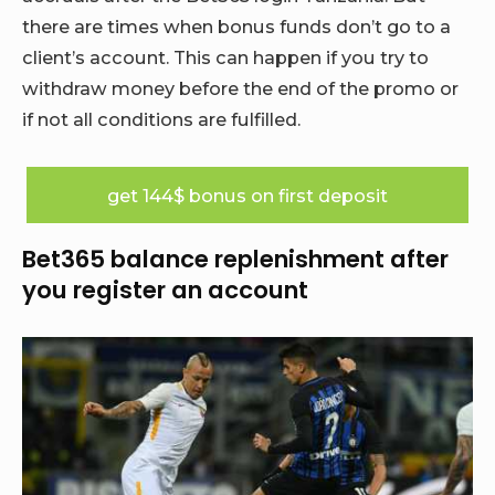
there are times when bonus funds don’t go to a
client’s account. This can happen if you try to
withdraw money before the end of the promo or
if not all conditions are fulfilled.
get 144$ bonus on first deposit
Bet365 balance replenishment after
you register an account