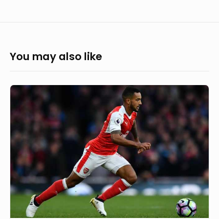
You may also like
R
e
v
i
e
w
o
f
h
i