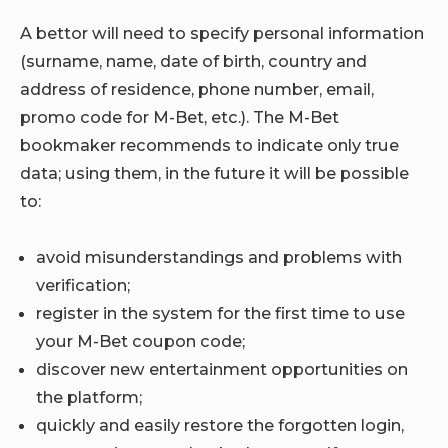
A bettor will need to specify personal information
(surname, name, date of birth, country and
address of residence, phone number, email,
promo code for M-Bet, etc.). The M-Bet
bookmaker recommends to indicate only true
data; using them, in the future it will be possible
to:
avoid misunderstandings and problems with
verification;
register in the system for the first time to use
your M-Bet coupon code;
discover new entertainment opportunities on
the platform;
quickly and easily restore the forgotten login,