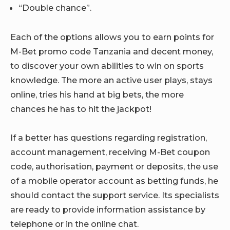
“Double chance”.
Each of the options allows you to earn points for
M-Bet promo code Tanzania and decent money,
to discover your own abilities to win on sports
knowledge. The more an active user plays, stays
online, tries his hand at big bets, the more
chances he has to hit the jackpot!
If a better has questions regarding registration,
account management, receiving M-Bet coupon
code, authorisation, payment or deposits, the use
of a mobile operator account as betting funds, he
should contact the support service. Its specialists
are ready to provide information assistance by
telephone or in the online chat.