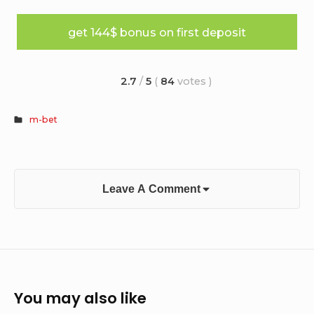
get 144$ bonus on first deposit
2.7
/
5
(
84
votes
)
m-bet
Leave A Comment
You may also like