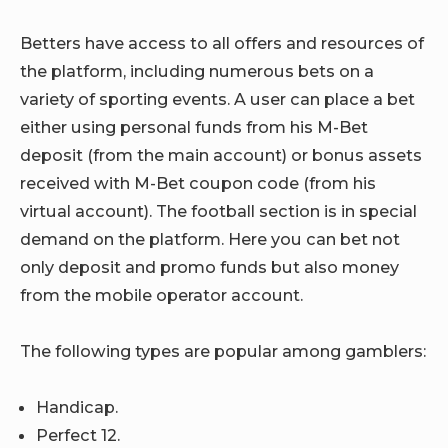
Betters have access to all offers and resources of
the platform, including numerous bets on a
variety of sporting events. A user can place a bet
either using personal funds from his M-Bet
deposit (from the main account) or bonus assets
received with M-Bet coupon code (from his
virtual account).
The football section is in special
demand on the platform. Here you can bet not
only deposit and promo funds but also money
from the mobile operator account.
The following types are popular among gamblers:
Handicap.
Perfect 12.