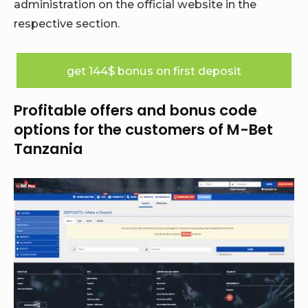
administration on the official website in the
respective section.
get 144$ bonus on first deposit
Profitable offers and bonus code
options for the customers of M-Bet
Tanzania