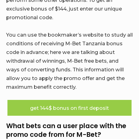
exclusive bonus of $144, just enter our unique
promotional code.
You can use the bookmaker’s website to study all
conditions of receiving M-Bet Tanzania bonus
code in advance; here we are talking about
withdrawal of winnings, M-Bet free bets, and
ways of converting funds. This information will
allow you to apply the promo offer and get the
maximum benefit correctly.
get 144$ bonus on first deposit
What bets can a user place with the
promo code from for M-Bet?