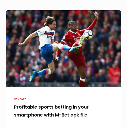
P
r
o
f
i
t
a
b
l
e
s
m-bet
p
Profitable sports betting in your
o
smartphone with M-Bet apk file
r
t