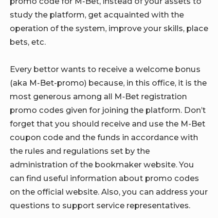
promo code for M-Bet, instead of your assets to
study the platform, get acquainted with the
operation of the system, improve your skills, place
bets, etc.
Every bettor wants to receive a welcome bonus
(aka M-Bet-promo) because, in this office, it is the
most generous among all M-Bet registration
promo codes given for joining the platform. Don’t
forget that you should receive and use the M-Bet
coupon code and the funds in accordance with
the rules and regulations set by the
administration of the bookmaker website. You
can find useful information about promo codes
on the official website. Also, you can address your
questions to support service representatives.