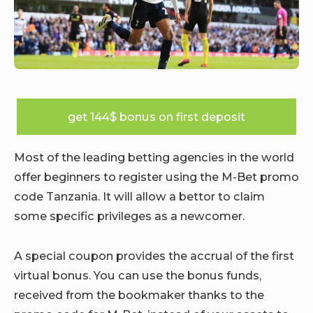
get 144$ bonus on first deposit
Most of the leading betting agencies in the world
offer beginners to register using the M-Bet promo
code Tanzania. It will allow a bettor to claim
some specific privileges as a newcomer.
A special coupon provides the accrual of the first
virtual bonus. You can use the bonus funds,
received from the bookmaker thanks to the