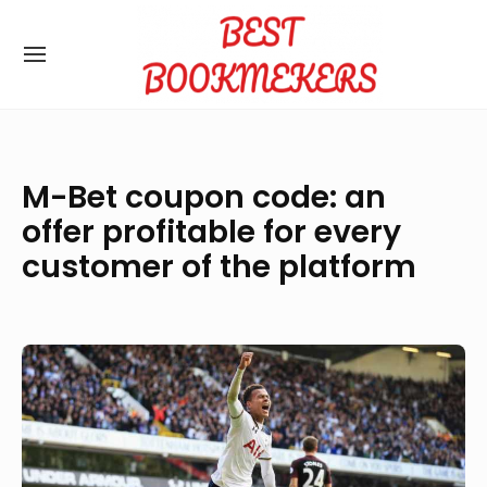
S
k
S
i
I
p
T
Site Navigation
SUBMENU TOGGLE
SUBMENU TOGGLE
SUBMENU TOGGLE
SUBMENU TOGGLE
SUBMENU TOGGLE
SUBMENU TOGGLE
E
t
N
o
A
M-Bet coupon code: an
V
c
I
offer profitable for every
o
G
customer of the platform
n
A
T
t
I
e
O
N
n
t