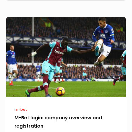
s
b
M
e
-
t
B
t
e
i
t
n
l
g
o
i
g
n
i
y
n
o
:
u
m-bet
c
r
M-Bet login: company overview and
o
s
registration
m
m