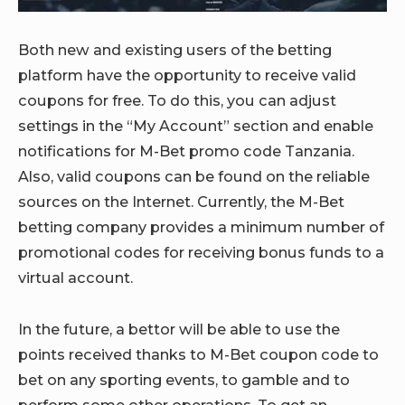
Both new and existing users of the betting
platform have the opportunity to receive valid
coupons for free. To do this, you can adjust
settings in the “My Account” section and enable
notifications for M-Bet promo code Tanzania.
Also, valid coupons can be found on the reliable
sources on the Internet. Currently, the M-Bet
betting company provides a minimum number of
promotional codes for receiving bonus funds to a
virtual account.
In the future, a bettor will be able to use the
points received thanks to M-Bet coupon code to
bet on any sporting events, to gamble and to
perform some other operations. To get an