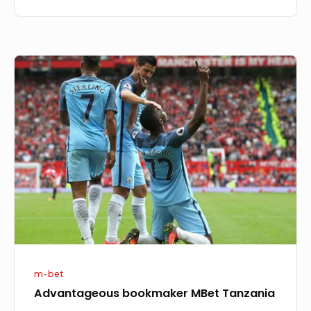
p
a
a
r
n
t
A
y
p
d
o
h
v
v
o
a
e
n
n
r
e
t
v
w
a
i
i
g
e
t
e
w
h
o
a
M
u
n
-
m-bet
s
d
B
Advantageous bookmaker MBet Tanzania
b
r
e