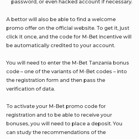
password, or even hacked account if necessary.
A bettor will also be able to find a welcome
promo offer on the official website. To get it, just
click it once, and the code for M-Bet incentive will
be automatically credited to your account.
You will need to enter the M-Bet Tanzania bonus
code – one of the variants of M-Bet codes – into
the registration form and then pass the
verification of data.
To activate your M-Bet promo code for
registration and to be able to receive your
bonuses, you will need to place a deposit. You
can study the recommendations of the