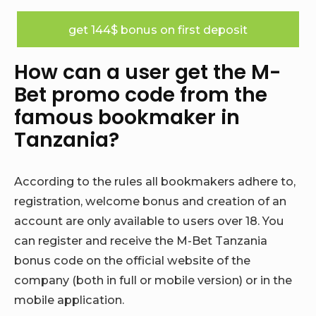
get 144$ bonus on first deposit
How can a user get the M-
Bet promo code from the
famous bookmaker in
Tanzania?
According to the rules all bookmakers adhere to,
registration, welcome bonus and creation of an
account are only available to users over 18. You
can register and receive the M-Bet Tanzania
bonus code on the official website of the
company (both in full or mobile version) or in the
mobile application.