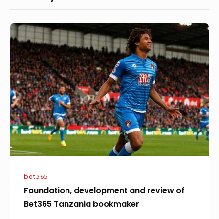
F
o
u
n
d
a
t
i
o
n
,
bet365
d
Foundation, development and review of
e
Bet365 Tanzania bookmaker
v