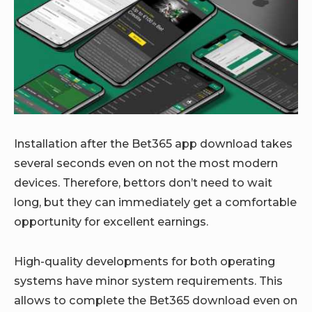
Installation after the Bet365 app download takes
several seconds even on not the most modern
devices. Therefore, bettors don’t need to wait
long, but they can immediately get a comfortable
opportunity for excellent earnings.
High-quality developments for both operating
systems have minor system requirements. This
allows to complete the Bet365 download even on