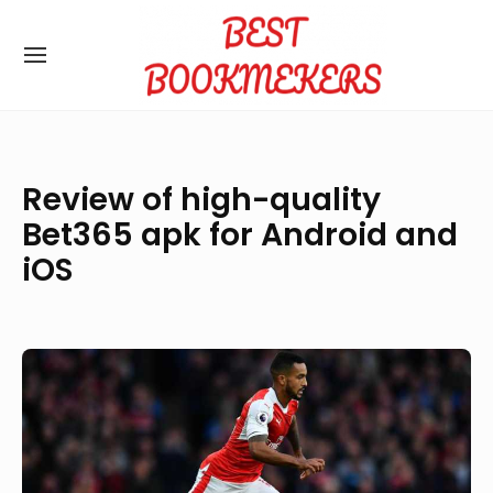
S
k
S
i
I
p
T
Site Navigation
SUBMENU TOGGLE
SUBMENU TOGGLE
SUBMENU TOGGLE
SUBMENU TOGGLE
SUBMENU TOGGLE
SUBMENU TOGGLE
E
t
N
o
A
Review of high-quality
V
c
I
Bet365 apk for Android and
o
G
iOS
n
A
T
t
I
e
O
N
n
t