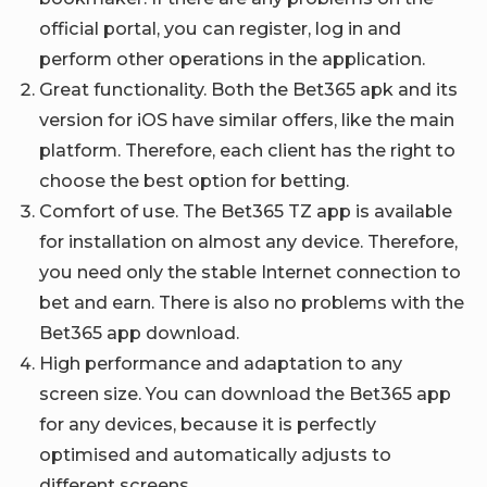
official portal, you can register, log in and
perform other operations in the application.
Great functionality. Both the Bet365 apk and its
version for iOS have similar offers, like the main
platform. Therefore, each client has the right to
choose the best option for betting.
Comfort of use. The Bet365 TZ app is available
for installation on almost any device. Therefore,
you need only the stable Internet connection to
bet and earn. There is also no problems with the
Bet365 app download.
High performance and adaptation to any
screen size. You can download the Bet365 app
for any devices, because it is perfectly
optimised and automatically adjusts to
different screens.