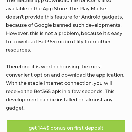
The Bet365 app download file for iOS is also
available in the App Store. The Play Market
doesn’t provide this feature for Android gadgets,
because of Google banned such developments.
However, this is not a problem, because it’s easy
to download Bet365 mobi utility from other
resources.
Therefore, it is worth choosing the most
convenient option and download the application.
With the stable Internet connection, you will
receive the Bet365 apk in a few seconds. This
development can be installed on almost any
gadget.
get 144$ bonus on first deposit