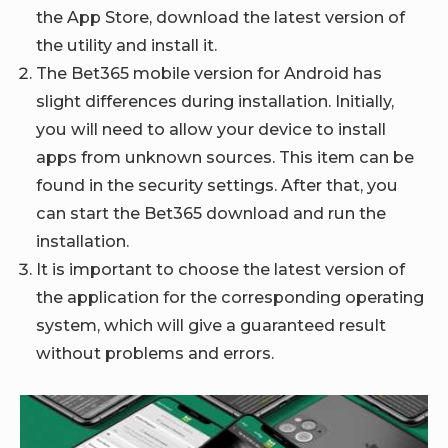
the App Store, download the latest version of
the utility and install it.
The Bet365 mobile version for Android has
slight differences during installation. Initially,
you will need to allow your device to install
apps from unknown sources. This item can be
found in the security settings. After that, you
can start the Bet365 download and run the
installation.
It is important to choose the latest version of
the application for the corresponding operating
system, which will give a guaranteed result
without problems and errors.