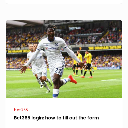
e
l
o
B
p
e
m
t
e
3
n
6
t
5
a
l
n
o
d
g
r
i
e
n
v
bet365
:
i
Bet365 login: how to fill out the form
h
e