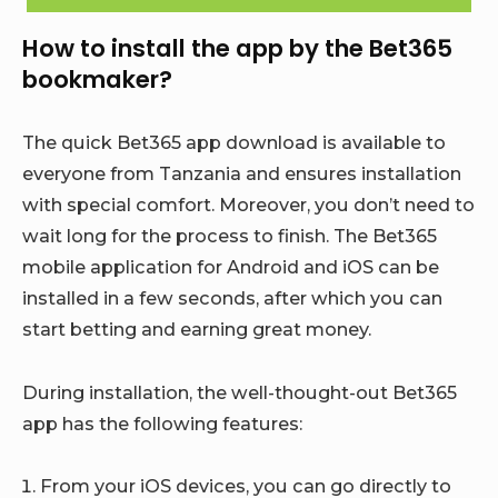
How to install the app by the Bet365
bookmaker?
The quick Bet365 app download is available to
everyone from Tanzania and ensures installation
with special comfort. Moreover, you don’t need to
wait long for the process to finish. The Bet365
mobile application for Android and iOS can be
installed in a few seconds, after which you can
start betting and earning great money.
During installation, the well-thought-out Bet365
app has the following features:
From your iOS devices, you can go directly to