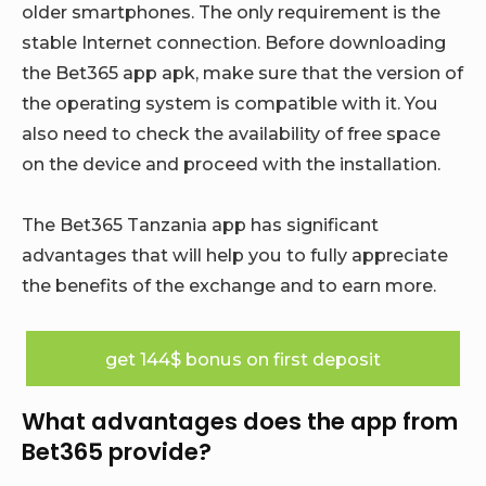
older smartphones. The only requirement is the
stable Internet connection. Before downloading
the Bet365 app apk, make sure that the version of
the operating system is compatible with it. You
also need to check the availability of free space
on the device and proceed with the installation.
The Bet365 Tanzania app has significant
advantages that will help you to fully appreciate
the benefits of the exchange and to earn more.
get 144$ bonus on first deposit
What advantages does the app from
Bet365 provide?