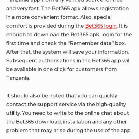
and very fast. The Bet365 apk allows registration
in a more convenient format. Also, special
comfort is provided during the
Bet365 login
. It is
enough to download the Bet365 apk, login for the
first time and check the “Remember data” box.
After that, the system will save your information.
Subsequent authorisations in the Bet365 app will
be available in one click for customers from
Tanzania.
It should also be noted that you can quickly
contact the support service via the high-quality
utility. You need to write to the online chat about
the Bet365 download, installation and any other
problem that may arise during the use of the app.