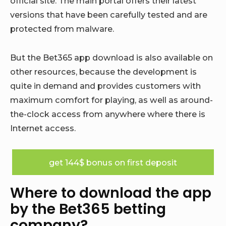
official site. The main portal offers their latest
versions that have been carefully tested and are
protected from malware.
But the Bet365 app download is also available on
other resources, because the development is
quite in demand and provides customers with
maximum comfort for playing, as well as around-
the-clock access from anywhere where there is
Internet access.
get 144$ bonus on first deposit
Where to download the app
by the Bet365 betting
company?