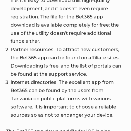
file. It’s easy to download this high-quality
development, and it doesn’t even require
registration. The file for the Bet365 app
download is available completely for free; the
use of the utility doesn’t require additional
funds either.
Partner resources. To attract new customers,
the Bet365 app can be found on affiliate sites.
Downloading is free, and the list of portals can
be found at the support service.
Internet directories. The excellent app from
Bet365 can be found by the users from
Tanzania on public platforms with various
software. It is important to choose a reliable
sources so as not to endanger your device.