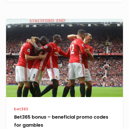
o
w
w
o
t
f
B
o
B
e
f
e
t
i
t
3
l
3
6
l
6
5
o
5
b
u
T
o
t
a
n
t
n
u
h
z
s
e
a
bet365
–
f
n
Bet365 bonus – beneficial promo codes
b
o
i
for gambles
e