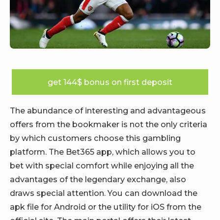
get 144$ bonus on first deposit
The abundance of interesting and advantageous
offers from the bookmaker is not the only criteria
by which customers choose this gambling
platform. The Bet365 app, which allows you to
bet with special comfort while enjoying all the
advantages of the legendary exchange, also
draws special attention. You can download the
apk file for Android or the utility for iOS from the