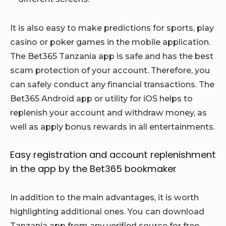
It is also easy to make predictions for sports, play
casino or poker games in the mobile application.
The Bet365 Tanzania app is safe and has the best
scam protection of your account. Therefore, you
can safely conduct any financial transactions. The
Bet365 Android app or utility for iOS helps to
replenish your account and withdraw money, as
well as apply bonus rewards in all entertainments.
Easy registration and account replenishment
in the app by the Bet365 bookmaker
In addition to the main advantages, it is worth
highlighting additional ones. You can download
Tanzania app from any verified source for free