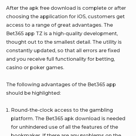
After the apk free download is complete or after
choosing the application for iOS, customers get
access to a range of great advantages. The
Bet365 app TZ is a high-quality development,
thought out to the smallest detail. The utility is
constantly updated, so that all errors are fixed
and you receive full functionality for betting,
casino or poker games.
The following advantages of the Bet365 app
should be highlighted:
Round-the-clock access to the gambling
platform. The Bet365 apk download is needed
for unhindered use of all the features of the
bookmaker. If there are any problems on the