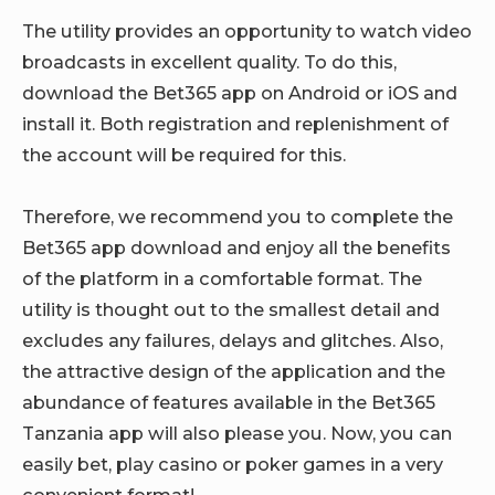
The utility provides an opportunity to watch video
broadcasts in excellent quality. To do this,
download the Bet365 app on Android or iOS and
install it. Both registration and replenishment of
the account will be required for this.
Therefore, we recommend you to complete the
Bet365 app download and enjoy all the benefits
of the platform in a comfortable format. The
utility is thought out to the smallest detail and
excludes any failures, delays and glitches. Also,
the attractive design of the application and the
abundance of features available in the Bet365
Tanzania app will also please you. Now, you can
easily bet, play casino or poker games in a very