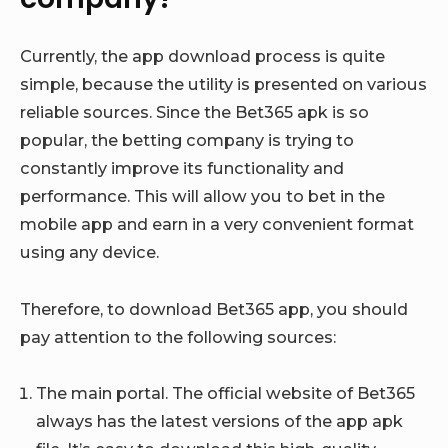
Currently, the app download process is quite
simple, because the utility is presented on various
reliable sources. Since the Bet365 apk is so
popular, the betting company is trying to
constantly improve its functionality and
performance. This will allow you to bet in the
mobile app and earn in a very convenient format
using any device.
Therefore, to download Bet365 app, you should
pay attention to the following sources:
The main portal. The official website of Bet365
always has the latest versions of the app apk