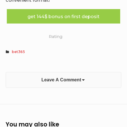
convenient format!
get 144$ bonus on first deposit
Rating
bet365
Leave A Comment
You may also like