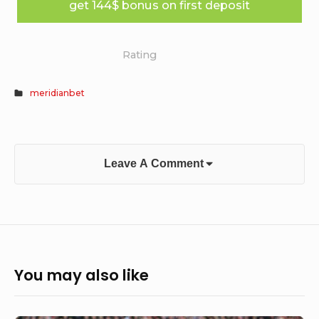
get 144$ bonus on first deposit
Rating
meridianbet
Leave A Comment
You may also like