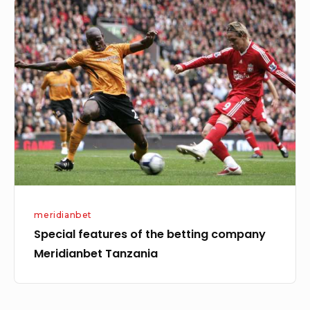
S
p
e
c
i
a
l
f
e
a
t
meridianbet
u
Special features of the betting company
r
Meridianbet Tanzania
e
s
o