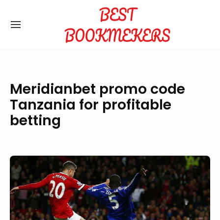
S
k
S
i
I
p
T
Site Navigation
SUBMENU TOGGLE
SUBMENU TOGGLE
SUBMENU TOGGLE
SUBMENU TOGGLE
SUBMENU TOGGLE
SUBMENU TOGGLE
E
t
N
o
A
Meridianbet promo code
V
c
I
Tanzania for profitable
o
G
betting
n
A
T
t
I
e
O
N
n
t