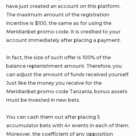
have just created an account on this platform.
The maximum amount of the registration
incentive is $100, the same as for using the
Meridianbet promo code. It is credited to your
account immediately after placing a payment.
In fact, the size of such offer is 100% of the
balance replenishment amount. Therefore, you
can adjust the amount of funds received yourself.
Just like the money you receive for the
Meridianbet promo code Tanzania, bonus assets
must be invested in new bets.
You can cash them out after placing 5
accumulator bets with 4+ events in each of them.
Moreover, the coefficient of any opposition