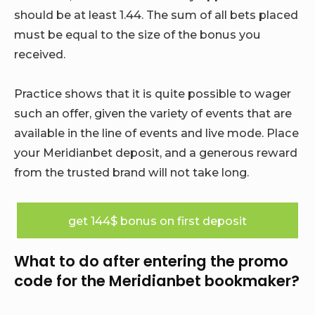
should be at least 1.44. The sum of all bets placed
must be equal to the size of the bonus you
received.
Practice shows that it is quite possible to wager
such an offer, given the variety of events that are
available in the line of events and live mode. Place
your Meridianbet deposit, and a generous reward
from the trusted brand will not take long.
get 144$ bonus on first deposit
What to do after entering the promo
code for the Meridianbet bookmaker?