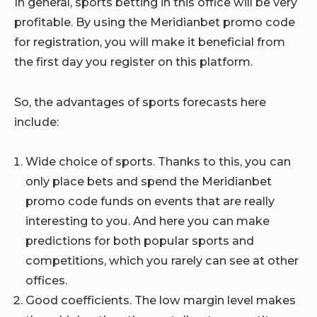
In general, sports betting in this office will be very
profitable. By using the Meridianbet promo code
for registration, you will make it beneficial from
the first day you register on this platform.
So, the advantages of sports forecasts here
include:
Wide choice of sports. Thanks to this, you can
only place bets and spend the Meridianbet
promo code funds on events that are really
interesting to you. And here you can make
predictions for both popular sports and
competitions, which you rarely can see at other
offices.
Good coefficients. The low margin level makes