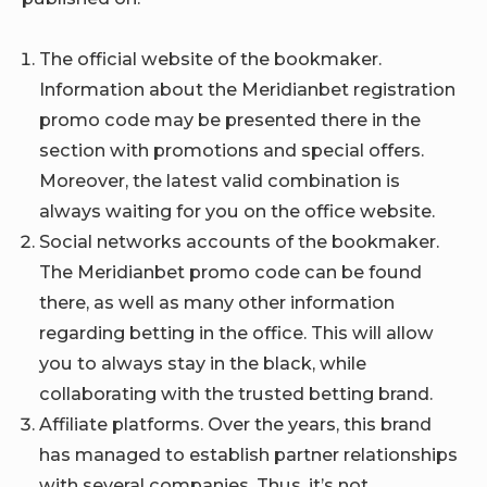
The official website of the bookmaker.
Information about the Meridianbet registration
promo code may be presented there in the
section with promotions and special offers.
Moreover, the latest valid combination is
always waiting for you on the office website.
Social networks accounts of the bookmaker.
The Meridianbet promo code can be found
there, as well as many other information
regarding betting in the office. This will allow
you to always stay in the black, while
collaborating with the trusted betting brand.
Affiliate platforms. Over the years, this brand
has managed to establish partner relationships
with several companies. Thus, it’s not