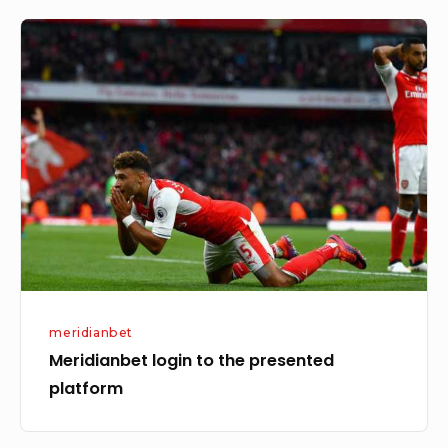
f
M
t
e
h
r
e
i
b
d
e
i
t
a
t
n
i
b
n
e
g
t
c
meridianbet
l
o
Meridianbet login to the presented
o
m
platform
g
p
i
a