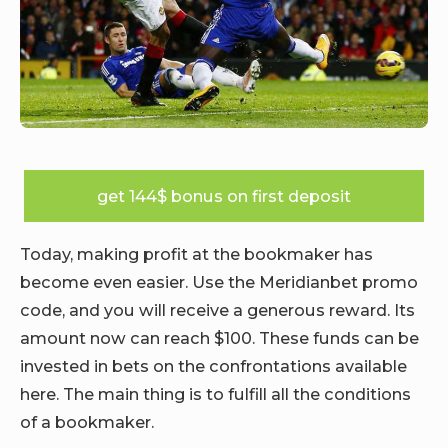
get 144$ bonus on first deposit
Today, making profit at the bookmaker has
become even easier. Use the Meridianbet promo
code, and you will receive a generous reward. Its
amount now can reach $100. These funds can be
invested in bets on the confrontations available
here. The main thing is to fulfill all the conditions
of a bookmaker.