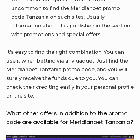
uncommon to find the Meridianbet promo
code Tanzania on such sites. Usually,
information about it is published in the section
with promotions and special offers.
It’s easy to find the right combination. You can
use it when betting via any gadget. Just find the
Meridianbet Tanzania promo code, and you will
surely receive the funds due to you. You can
check their crediting easily in your personal profile
on the site.
What other offers in addition to the promo
code are available for Meridianbet Tanzania?