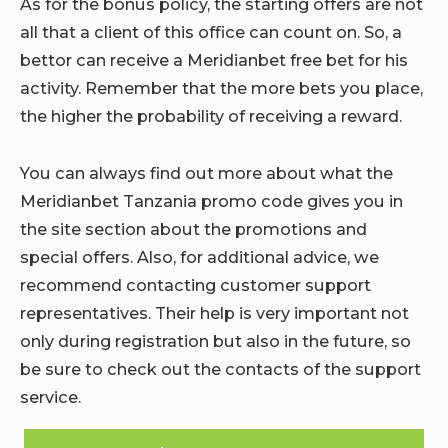
As for the bonus policy, the starting offers are not
all that a client of this office can count on. So, a
bettor can receive a Meridianbet free bet for his
activity. Remember that the more bets you place,
the higher the probability of receiving a reward.
You can always find out more about what the
Meridianbet Tanzania promo code gives you in
the site section about the promotions and
special offers. Also, for additional advice, we
recommend contacting customer support
representatives. Their help is very important not
only during registration but also in the future, so
be sure to check out the contacts of the support
service.