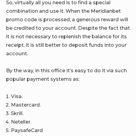
So, virtually all you need is to find a special
combination and use it. When the Meridianbet
promo code is processed, a generous reward will
be credited to your account. Despite the fact that
it is not necessary to replenish the balance for its
receipt, it is still better to deposit funds into your
account.
By the way, in this office it’s easy to do it via such
popular payment systems as:
Visa.
Mastercard.
Skrill.
Neteller.
PaysafeCard