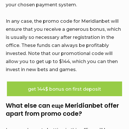
your chosen payment system.
In any case, the promo code for Meridianbet will
ensure that you receive a generous bonus, which
is usually so necessary after registration in the
office. These funds can always be profitably
invested. Note that our promotional code will
allow you to get up to $144, which you can then
invest in new bets and games.
get 144$ bonus on first deposit
What else can еще Meridianbet offer
apart from promo code?