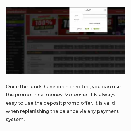
Once the funds have been credited, you can use
the promotional money. Moreover, it is always
easy to use the deposit promo offer. It is valid
when replenishing the balance via any payment
system.