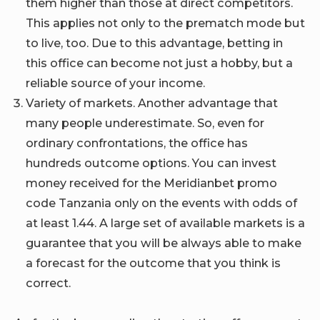
them higher than those at direct competitors.
This applies not only to the prematch mode but
to live, too. Due to this advantage, betting in
this office can become not just a hobby, but a
reliable source of your income.
Variety of markets. Another advantage that
many people underestimate. So, even for
ordinary confrontations, the office has
hundreds outcome options. You can invest
money received for the Meridianbet promo
code Tanzania only on the events with odds of
at least 1.44. A large set of available markets is a
guarantee that you will be always able to make
a forecast for the outcome that you think is
correct.