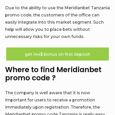
Due to the ability to use the Meridianbet Tanzania
promo code, the customers of the office can
easily integrate into this market segment. Such
help will allow you to place bets without
unnecessary risks for your own funds.
get 144$ bonus on first deposit
Where to find Meridianbet
promo code ?
The company is well aware that it is now
important for users to receive a promotion
immediately upon registration. Therefore, the
Meridianbet promo code Tanzania is really easy