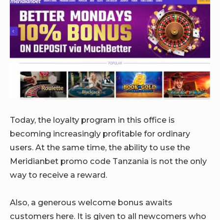
Today, the loyalty program in this office is
becoming increasingly profitable for ordinary
users. At the same time, the ability to use the
Meridianbet promo code Tanzania is not the only
way to receive a reward.
Also, a generous welcome bonus awaits
customers here. It is given to all newcomers who