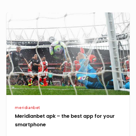
n
n
t
y
M
o
M
e
t
e
r
h
r
i
e
i
d
p
d
i
r
i
a
e
a
n
s
n
b
e
b
e
n
e
t
t
t
meridianbet
a
e
T
Meridianbet apk – the best app for your
p
d
a
smartphone
k
p
n
–