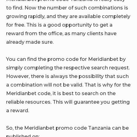
to find. Now the number of such combinations is
growing rapidly, and they are available completely
for free. This is a good opportunity to get a
reward from the office, as many clients have
already made sure.
You can find the promo code for Meridianbet by
simply completing the respective search request.
However, there is always the possibility that such
a combination will not be valid. That is why for the
Meridianbet code, it is best to search on the
reliable resources. This will guarantee you getting
a reward.
So, the Meridianbet promo code Tanzania can be
published on: