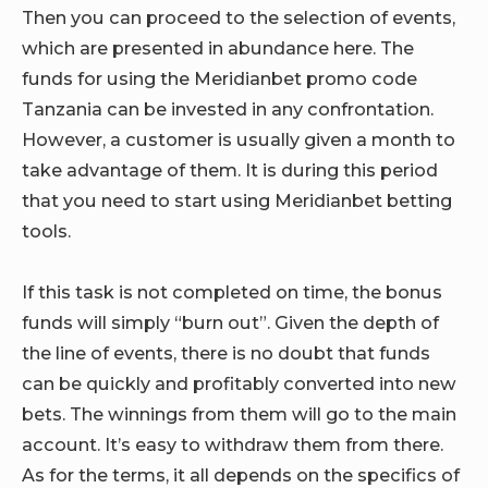
Then you can proceed to the selection of events,
which are presented in abundance here. The
funds for using the Meridianbet promo code
Tanzania can be invested in any confrontation.
However, a customer is usually given a month to
take advantage of them. It is during this period
that you need to start using Meridianbet betting
tools.
If this task is not completed on time, the bonus
funds will simply “burn out”. Given the depth of
the line of events, there is no doubt that funds
can be quickly and profitably converted into new
bets. The winnings from them will go to the main
account. It’s easy to withdraw them from there.
As for the terms, it all depends on the specifics of