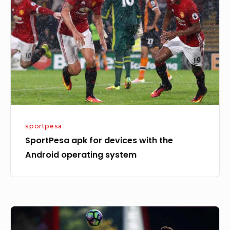
o
b
r
o
t
o
P
k
e
m
s
a
a
k
a
e
p
r
sportpesa
k
’
SportPesa apk for devices with the
f
s
Android operating system
o
p
r
l
d
a
e
t
R
v
f
e