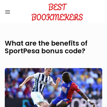
S
k
S
i
I
p
T
Site Navigation
SUBMENU TOGGLE
SUBMENU TOGGLE
SUBMENU TOGGLE
SUBMENU TOGGLE
SUBMENU TOGGLE
SUBMENU TOGGLE
E
t
N
o
A
What are the benefits of
V
c
I
SportPesa bonus code?
o
G
n
A
T
t
I
e
O
N
n
t