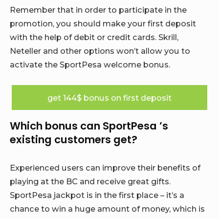
Remember that in order to participate in the
promotion, you should make your first deposit
with the help of debit or credit cards. Skrill,
Neteller and other options won’t allow you to
activate the SportPesa welcome bonus.
get 144$ bonus on first deposit
Which bonus can SportPesa ’s
existing customers get?
Experienced users can improve their benefits of
playing at the BC and receive great gifts.
SportPesa jackpot is in the first place – it’s a
chance to win a huge amount of money, which is