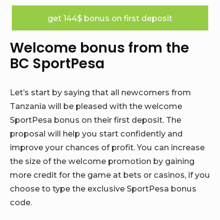
get 144$ bonus on first deposit
Welcome bonus from the
BC SportPesa
Let’s start by saying that all newcomers from
Tanzania will be pleased with the welcome
SportPesa bonus on their first deposit. The
proposal will help you start confidently and
improve your chances of profit. You can increase
the size of the welcome promotion by gaining
more credit for the game at bets or casinos, if you
choose to type the exclusive SportPesa bonus
code.