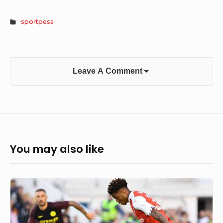
sportpesa
Leave A Comment
You may also like
S
p
o