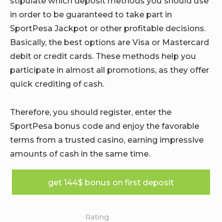
stipulate which deposit methods you should use
in order to be guaranteed to take part in
SportPesa Jackpot or other profitable decisions.
Basically, the best options are Visa or Mastercard
debit or credit cards. These methods help you
participate in almost all promotions, as they offer
quick crediting of cash.
Therefore, you should register, enter the
SportPesa bonus code and enjoy the favorable
terms from a trusted casino, earning impressive
amounts of cash in the same time.
get 144$ bonus on first deposit
Rating