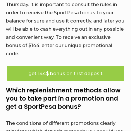
Thursday. It is important to consult the rules in
order to receive the SportPesa bonus to your
balance for sure and use it correctly, and later you
will be able to cash everything out in any possible
and convenient way. To receive an exclusive
bonus of $144, enter our unique promotional
code.
get 144$ bonus on first deposit
Which replenishment methods allow
you to take part in a promotion and
get a SportPesa bonus?
The conditions of different promotions clearly