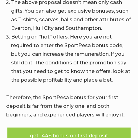
The above proposal doesn’t mean only cash
gifts. You can also get exclusive bonuses, such
as T-shirts, scarves, balls and other attributes of
Everton, Hull City and Southampton.
Betting on “hot” offers. Here you are not
required to enter the SportPesa bonus code,
but you can increase the remuneration, if you
still do it. The conditions of the promotion say
that you need to get to know the offers, look at
the possible profitability and place a bet.
Therefore, the SportPesa bonus for your first
deposit is far from the only one, and both
beginners, and experienced players will enjoy it.
get 144$ bonus on first deposit