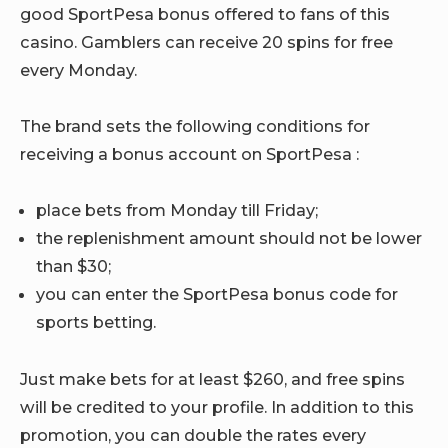
good SportPesa bonus offered to fans of this
casino. Gamblers can receive 20 spins for free
every Monday.
The brand sets the following conditions for
receiving a bonus account on SportPesa :
place bets from Monday till Friday;
the replenishment amount should not be lower
than $30;
you can enter the SportPesa bonus code for
sports betting.
Just make bets for at least $260, and free spins
will be credited to your profile. In addition to this
promotion, you can double the rates every