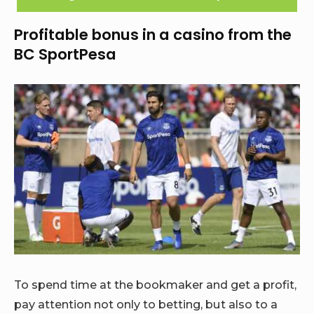
Profitable bonus in a casino from the
BC SportPesa
To spend time at the bookmaker and get a profit,
pay attention not only to betting, but also to a