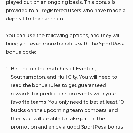
played out on an ongoing basis. This bonus is
provided to all registered users who have made a
deposit to their account.
You can use the following options, and they will
bring you even more benefits with the SportPesa
bonus code:
Betting on the matches of Everton,
Southampton, and Hull City. You will need to
read the bonus rules to get guaranteed
rewards for predictions on events with your
favorite teams. You only need to bet at least 10
bucks on the upcoming team combats, and
then you will be able to take part in the
promotion and enjoy a good SportPesa bonus.