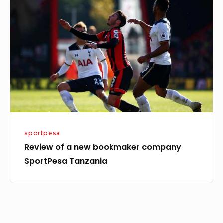
i
o
v
c
r
i
e
m
e
s
w
w
o
i
f
t
a
h
n
t
e
h
sportpesa
w
e
Review of a new bookmaker company
b
A
SportPesa Tanzania
o
n
o
d
k
r
m
o
a