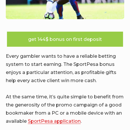
get 144$ bonus on first deposit
Every gambler wants to have a reliable betting
system to start earning. The SportPesa bonus
enjoys a particular attention, as profitable gifts
help every active client win more cash.
At the same time, it’s quite simple to benefit from
the generosity of the promo campaign of a good
bookmaker from a PC or a mobile device with an
available
SportPesa application
.