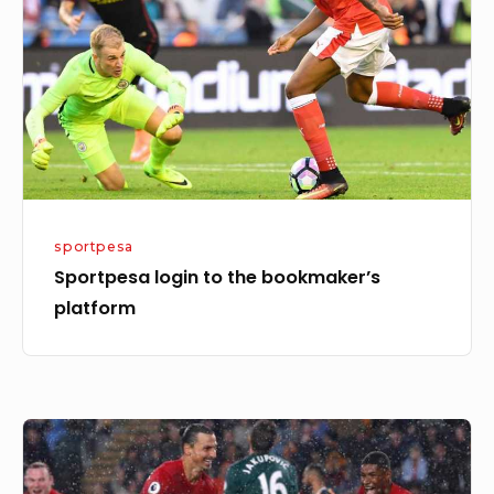
r
t
p
e
s
a
l
o
sportpesa
g
Sportpesa login to the bookmaker’s
i
platform
n
t
o
t
S
h
p
e